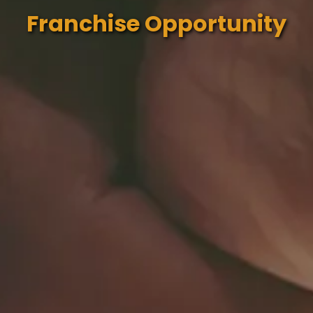
Franchise Opportunity