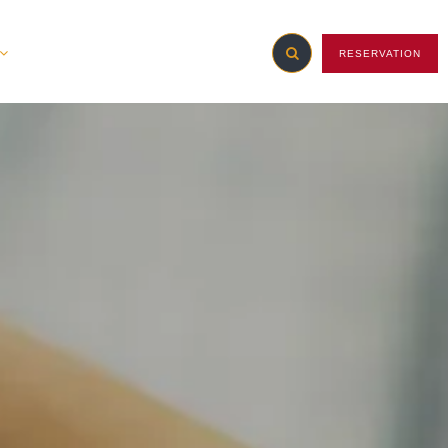
RESERVATION