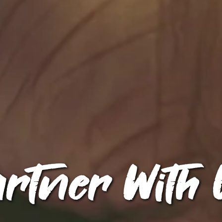
artner With 