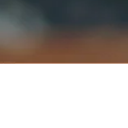
Franchising Business Departmen
rd
Suite 3.04, 3
Floor Wisma Academy,
Jalan 19/1, 46300 Petaling Jaya,
Selangor Darul Ehsan,
Malaysia.