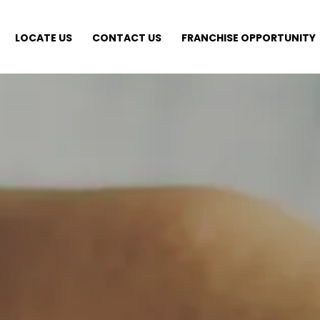
LOCATE US
CONTACT US
FRANCHISE OPPORTUNITY