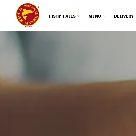
FISHY TALES
MENU
DELIVERY