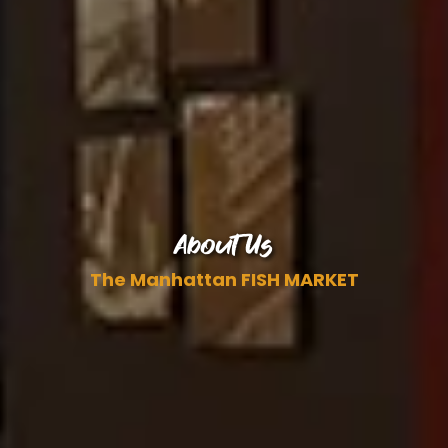
About Us
The Manhattan FISH MARKET