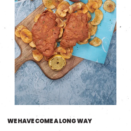
WE HAVE COME A LONG WAY