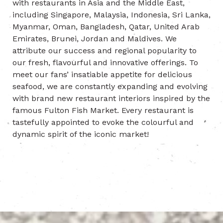
with restaurants in Asia and the Middle East,
including Singapore, Malaysia, Indonesia, Sri Lanka,
Myanmar, Oman, Bangladesh, Qatar, United Arab
Emirates, Brunei, Jordan and Maldives. We
attribute our success and regional popularity to
our fresh, flavourful and innovative offerings. To
meet our fans’ insatiable appetite for delicious
seafood, we are constantly expanding and evolving
with brand new restaurant interiors inspired by the
famous Fulton Fish Market. Every restaurant is
tastefully appointed to evoke the colourful and
dynamic spirit of the iconic market!