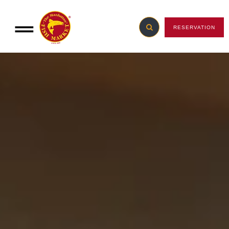
RESERVATION