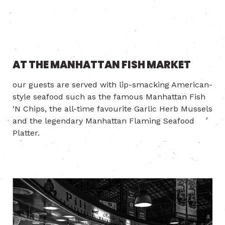
AT THE MANHATTAN FISH MARKET
our guests are served with lip-smacking American-
style seafood such as the famous Manhattan Fish
‘N Chips, the all-time favourite Garlic Herb Mussels
and the legendary Manhattan Flaming Seafood
Platter.