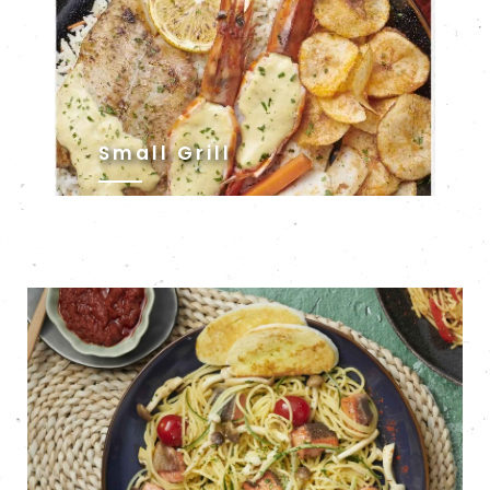
Small Grill