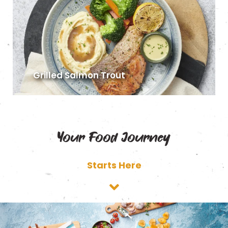
Grilled Salmon Trout
Your Food Journey
Starts Here