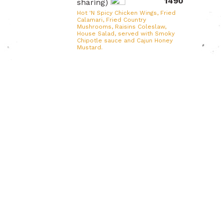
1490
sharing)
Hot 'N Spicy Chicken Wings, Fried
Calamari, Fried Country
Mushrooms, Raisins Coleslaw,
House Salad, served with Smoky
Chipotle sauce and Cajun Honey
Mustard.
Soups
S7. Citrus Mushroom
Rs
590
Snapper Soup
Cherry snapper, milky mushrooms,
shiitake mushrooms, red onions,
lemon.
S8. Chowder of the
Rs
Day
490