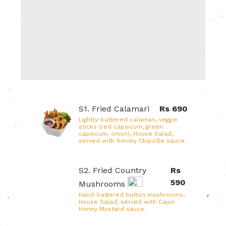
S1. Fried Calamari
Rs 690
Lightly-battered calamari, veggie
sticks (red capsicum, green
capsicum, onion), House Salad,
served with Smoky Chipotle sauce.
S2. Fried Country
Rs
590
Mushrooms
Hand-battered button mushrooms,
House Salad, served with Cajun
Honey Mustard sauce.