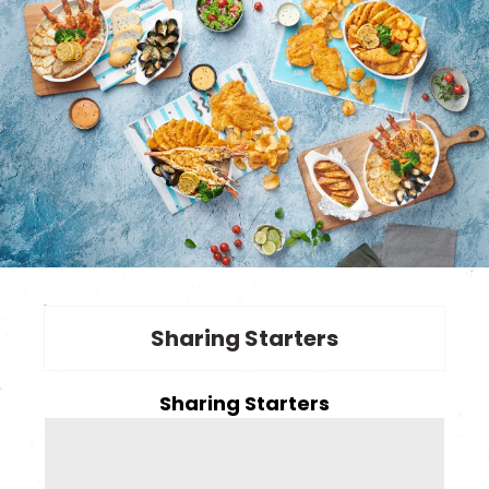
Sharing Starters
Sharing Starters