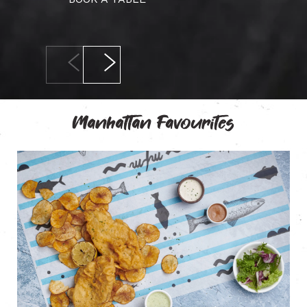
Manhattan Favourites