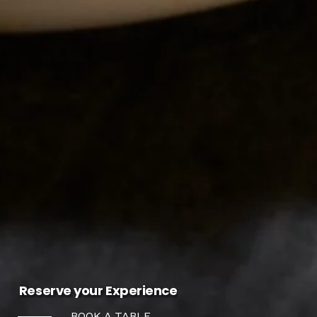
Reserve your Experience
BOOK A TABLE