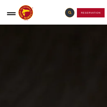
RESERVATION