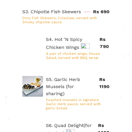
S3. Chipotle Fish Skewers
Rs 690
Dory Fish Skewers, Coleslaw, served with
Smoky chipotle sauce.
S4. Hot 'N Spicy
Rs
790
Chicken Wings
A pair of chicken wings, House
Salad, served with BBQ tartar.
S5. Garlic Herb
Rs
Mussels (for
1190
sharing)
Poached mussels in signature
Garlic Herb sauce, served with
garlic bread.
S6. Quad Delight(for
Rs