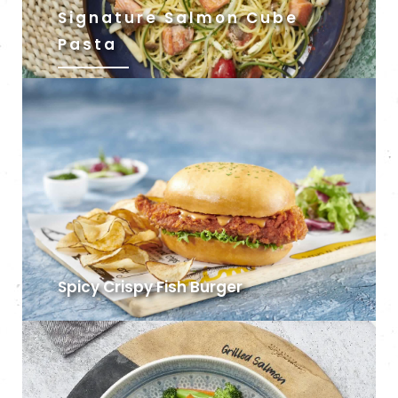
Signature Salmon Cube
Pasta
Spicy Crispy Fish Burger