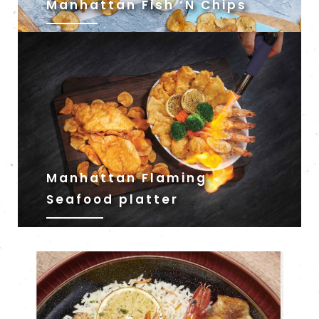
Manhattan Fish ‘N Chips
Manhattan Flaming
Seafood platter