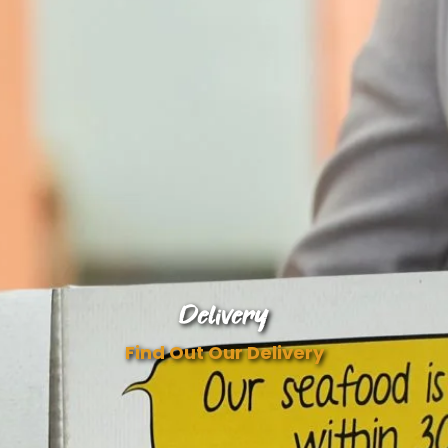
Delivery
Find Out Our Delivery