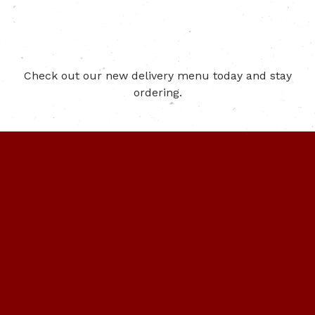
Check out our new delivery menu today and stay
ordering.