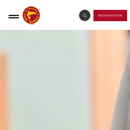
RESERVATION