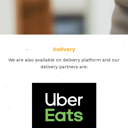
Delivery
We are also available on delivery platform and our
delivery partners are: