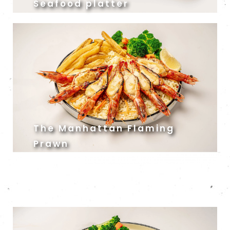
Seafood platter
The Manhattan Flaming
Prawn