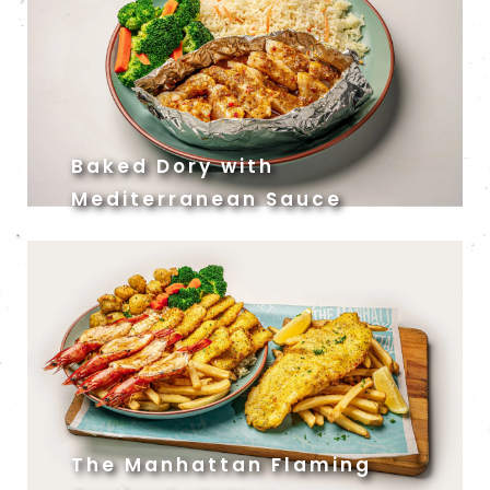
Baked Dory with
Mediterranean Sauce
The Manhattan Flaming