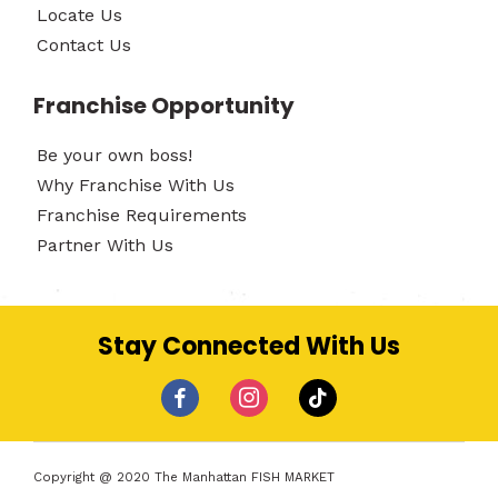
Locate Us
Contact Us
Franchise Opportunity
Be your own boss!
Why Franchise With Us
Franchise Requirements
Partner With Us
Stay Connected With Us
facebook
instagram
tiktok
Copyright @ 2020 The Manhattan FISH MARKET