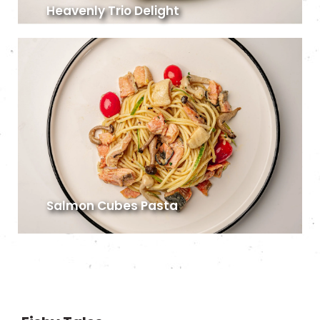
Heavenly Trio Delight
Salmon Cubes Pasta