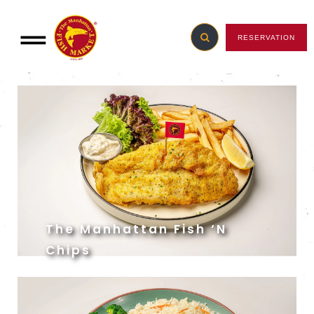
RESERVATION
Manhattan Favourites
The Manhattan Fish ‘N
Chips