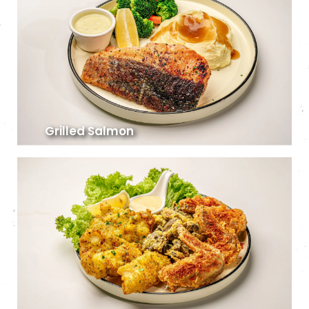
Grilled Salmon