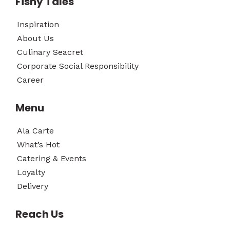
Fishy Tales
Inspiration
About Us
Culinary Seacret
Corporate Social Responsibility
Career
Menu
Ala Carte
What’s Hot
Catering & Events
Loyalty
Delivery
Reach Us