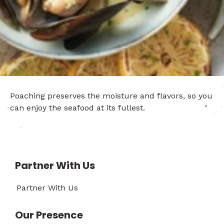
Poaching preserves the moisture and flavors, so you
can enjoy the seafood at its fullest.
Partner With Us
Partner With Us
Our Presence