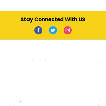
Stay Connected With US
facebook
twitter
instagram