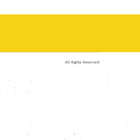
All Rights Reserved