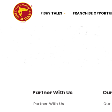
FISHY TALES
FRANCHISE OPPORTU
Partner With Us
Our
Partner With Us
Our