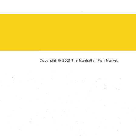
Copyright @ 2021 The Manhattan Fish Market