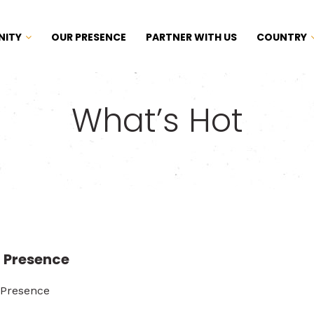
NITY
OUR PRESENCE
PARTNER WITH US
COUNTRY
What’s Hot
 Presence
 Presence