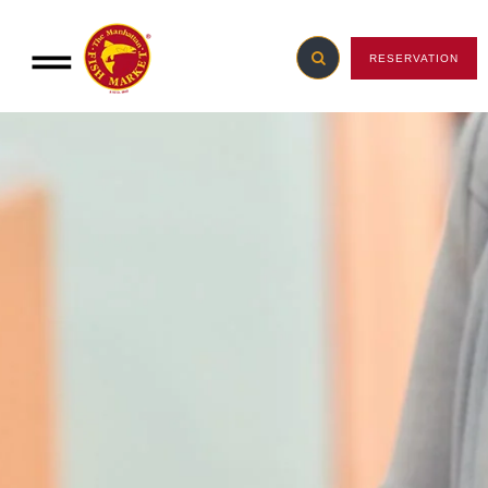
RESERVATION