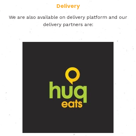
Delivery
We are also available on delivery platform and our
delivery partners are: