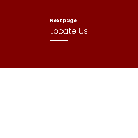
Next page
Locate Us