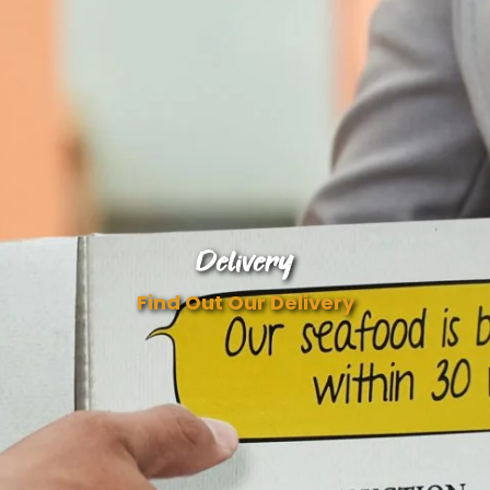
Delivery
Find Out Our Delivery