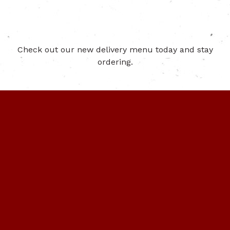
Check out our new delivery menu today and stay
ordering.