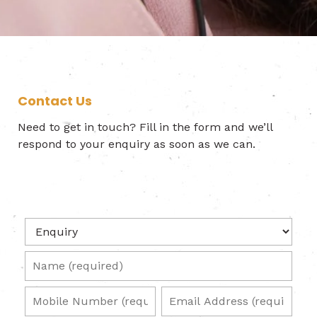
Contact Us
Need to get in touch? Fill in the form and we’ll
respond to your enquiry as soon as we can.