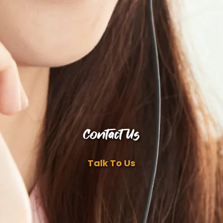
Contact Us
Talk To Us