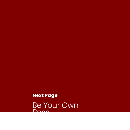
Next Page
Be Your Own
Boss