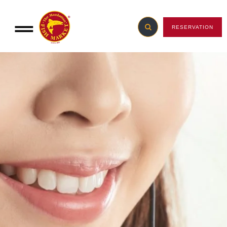
RESERVATION