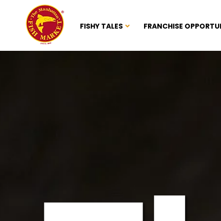
FISHY TALES
FRANCHISE OPPORTU