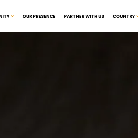
NITY
OUR PRESENCE
PARTNER WITH US
COUNTRY