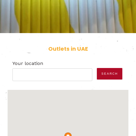
Outlets in UAE
Your location