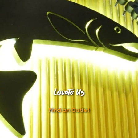
Locate Us
Find an Outlet