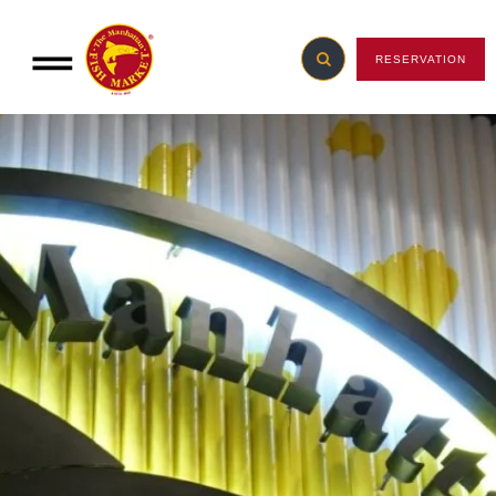
RESERVATION