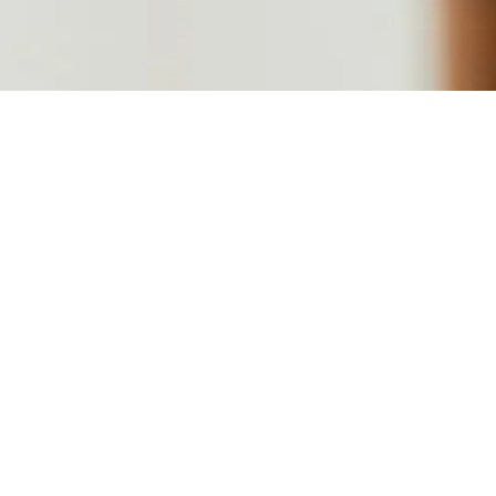
We are 