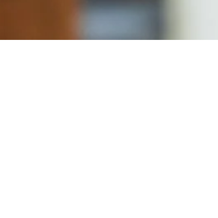
Delivery
also available on delivery platform and our delivery partn