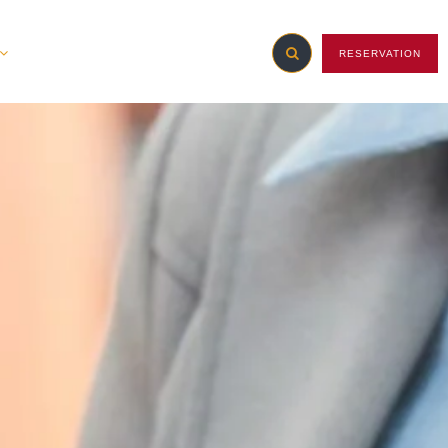
RESERVATION