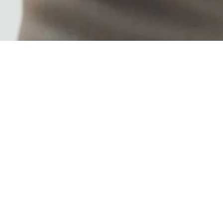
ers are: