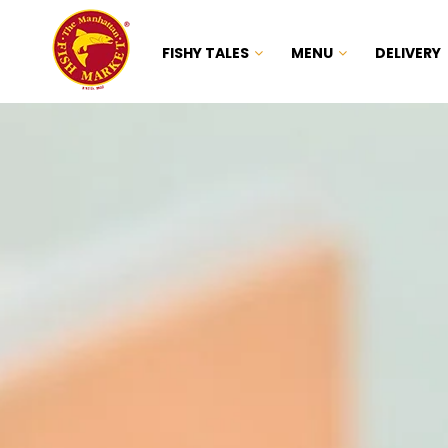
FISHY TALES
MENU
DELIVERY