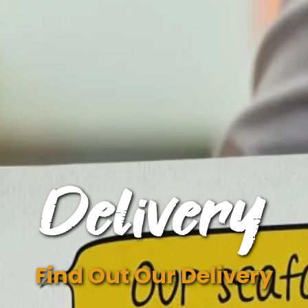
Delivery
Find Out Our Delivery