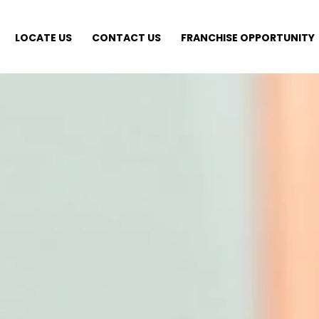
LOCATE US
CONTACT US
FRANCHISE OPPORTUNITY