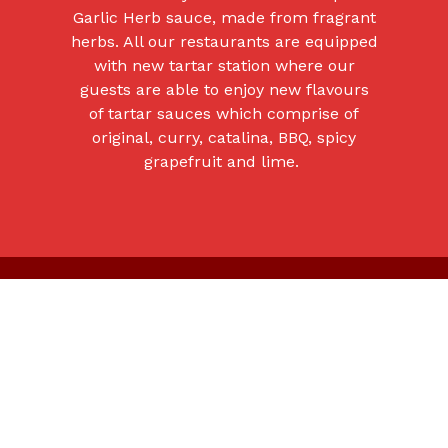
Garlic Herb sauce, made from fragrant
herbs. All our restaurants are equipped
with new tartar station where our
guests are able to enjoy new flavours
of tartar sauces which comprise of
original, curry, catalina, BBQ, spicy
grapefruit and lime.