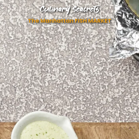
Culinary Seacrets
The Manhattan FISH MARKET