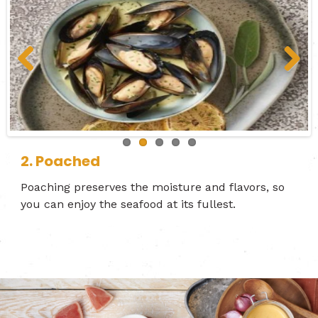
Previous
Next
3. Grilled
2. Poached
1. Flamed
4. Baked
5. Fried
Poaching preserves the moisture and flavors, so
you can enjoy the seafood at its fullest.