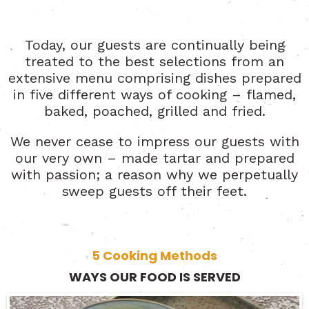
Today, our guests are continually being
treated to the best selections from an
extensive menu comprising dishes prepared
in five different ways of cooking – flamed,
baked, poached, grilled and fried.
We never cease to impress our guests with
our very own – made tartar and prepared
with passion; a reason why we perpetually
sweep guests off their feet.
5 Cooking Methods
WAYS OUR FOOD IS SERVED