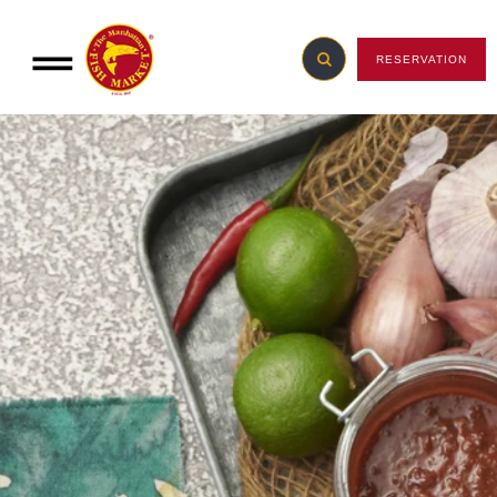
RESERVATION