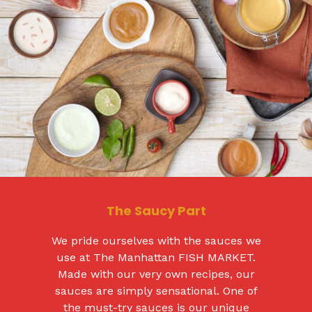
The Saucy Part
We pride ourselves with the sauces we
use at The Manhattan FISH MARKET.
Made with our very own recipes, our
sauces are simply sensational. One of
the must-try sauces is our unique