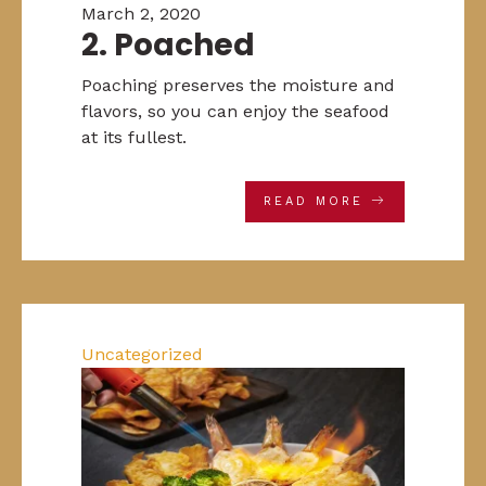
March 2, 2020
2. Poached
Poaching preserves the moisture and
flavors, so you can enjoy the seafood
at its fullest.
READ MORE
Uncategorized