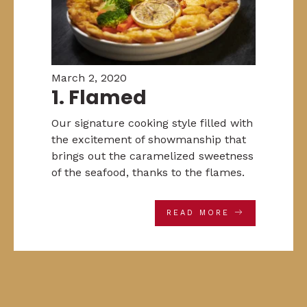
March 2, 2020
1. Flamed
Our signature cooking style filled with
the excitement of showmanship that
brings out the caramelized sweetness
of the seafood, thanks to the flames.
READ MORE