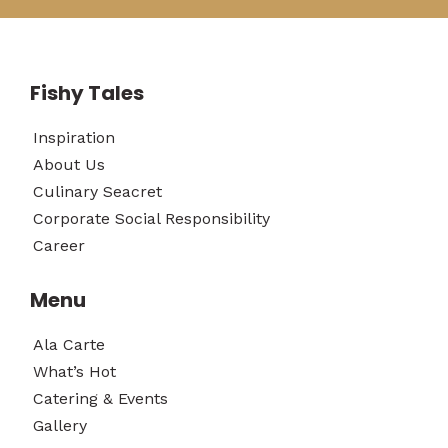
Fishy Tales
Inspiration
About Us
Culinary Seacret
Corporate Social Responsibility
Career
Menu
Ala Carte
What’s Hot
Catering & Events
Gallery