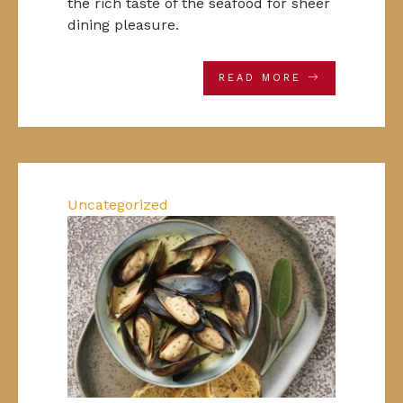
the rich taste of the seafood for sheer
dining pleasure.
READ MORE
Uncategorized