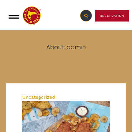
RESERVATION
About: admin
Recent Posts by admin
Uncategorized