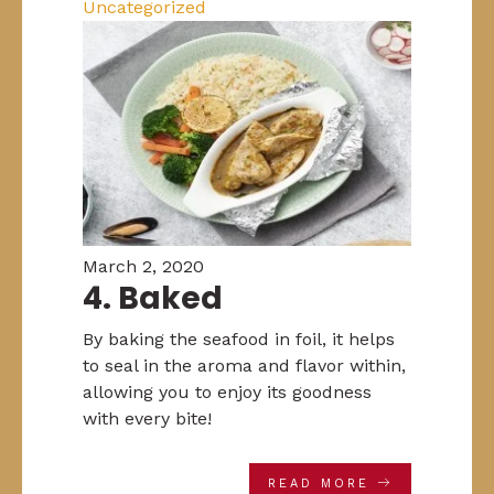
Uncategorized
March 2, 2020
4. Baked
By baking the seafood in foil, it helps
to seal in the aroma and flavor within,
allowing you to enjoy its goodness
with every bite!
READ MORE