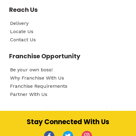
Reach Us
Delivery
Locate Us
Contact Us
Franchise Opportunity
Be your own boss!
Why Franchise With Us
Franchise Requirements
Partner With Us
Stay Connected With Us
facebook
twitter
instagram