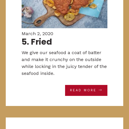
March 2, 2020
5. Fried
We give our seafood a coat of batter
and make it crunchy on the outside
while locking in the juicy tender of the
seafood inside.
READ MORE