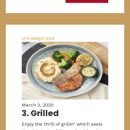
Uncategorized
March 2, 2020
3. Grilled
Enjoy the thrill of grillin’ which seals